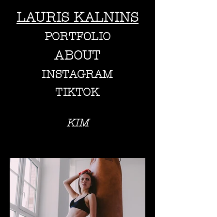
LAURIS KALNINS
PORTFOLIO
ABOUT
INSTAGRAM
TIKTOK
KIM