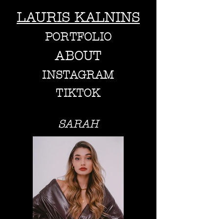
LAURIS KALNINS
PORTFOLIO
ABOUT
INSTAGRAM
TIKTOK
SARAH